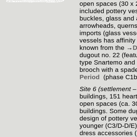
open spaces (30 x 2
included pottery ve
buckles, glass and
arrowheads, quernst
imports (glass vess
vessels has affinity
known from the →
D
dugout no. 22 (feat
type Snartemo and 
brooch with a spad
Period
(phase C
1
Site 6 (settlement 
buildings, 151 hea
open spaces (ca. 3
buildings. Some dug
design of pottery ve
younger (C
3
/D-D/E
dress accessories 