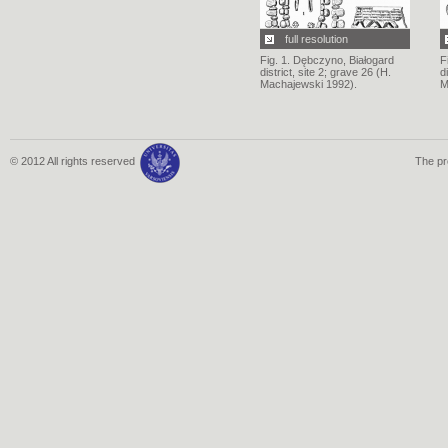
full resolution
Fig. 1. Dębczyno, Białogard
F
district, site 2; grave 26 (H.
d
Machajewski 1992).
M
© 2012 All rights reserved
The pr