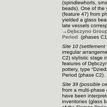
(spindlewhorls, sma
beads). One of the 
(feature 47) from p
yielded a glass bea
late vessels corres
→
Dębczyno Grou
Period
(phases C
1
Site 10 (settlement
irregular arrangemen
C
2
) stylistic stage 
features of Dębczyn
pottery, type “Dzi
Period (phase C
2
).
Site 39 (possible 
from a multi-phase
have been interpre
inventories (glass 