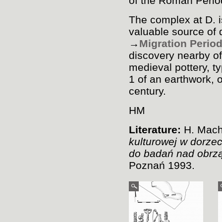
of the Roman Perio
The complex at D. i
valuable source of 
→
Migration Perio
discovery nearby o
medieval pottery, t
1 of an earthwork, 
century.
HM
Literature:
H. Mach
kulturowej w dorze
do badań nad obrz
Poznań 1993.