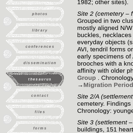
1982; other sites).
Site 2 (cemetery – fi
photos
Grouped in two clus
mostly aligned N/W
library
buckles, necklaces 
everyday objects (s
conferences
AVI, tendril forms o
early specimens of A
brooches with a kno
dissemination
affinity with older 
Group
. Chronology
thesaurus
→
Migration Perio
Site 2/A (settlemen
contact
cemetery. Findings 
Chronology: younge
files
Site 3 (settlement 
buildings, 151 hea
forms