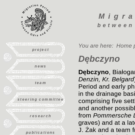
Migra
between
You are here:
Home 
project
Dębczyno
news
Dębczyno
, Białog
Denzin, Kr. Belgard
team
Period and early p
in the drainage bas
steering committee
comprising five sett
and another possibl
from
Pommersche L
research
graves) and at a la
J. Żak and a team 
publications