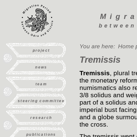
Migra
between
You are here:
Home 
project
Tremissis
news
Tremissis
, plural 
the monetary reform
team
numismatics also re
3/8 solidus and weig
steering committee
part of a solidus a
imperial bust facing
and a globe surmoun
research
the cross.
publications
The tremissis went o