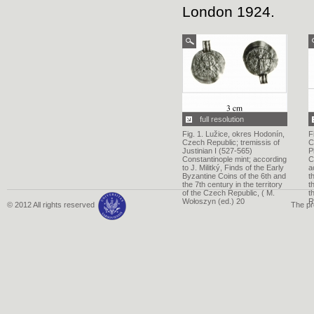
London 1924.
full resolution
Fig. 1. Lužice, okres Hodonín,
F
Czech Republic; tremissis of
C
Justinian I (527-565)
P
Constantinople mint; according
C
to J. Militký, Finds of the Early
a
Byzantine Coins of the 6th and
t
the 7th century in the territory
t
of the Czech Republic, ( M.
t
Wołoszyn (ed.) 20
R
© 2012 All rights reserved
The pr