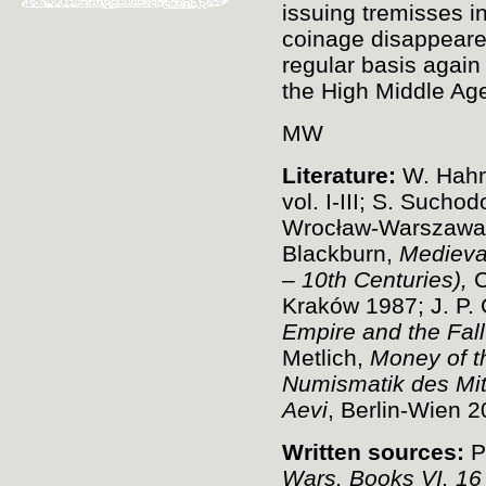
issuing tremisses i
coinage disappeare
regular basis again
the High Middle Age
MW
Literature:
W. Hah
vol. I-III; S. Suchod
Wrocław-Warszawa-
Blackburn,
Medieva
– 10th Centuries),
C
Kraków 1987; J. P. 
Empire and the Fall
Metlich,
Money of t
Numismatik des Mitt
Aevi
, Berlin-Wien 2
Written sources:
P
Wars. Books VI. 16 