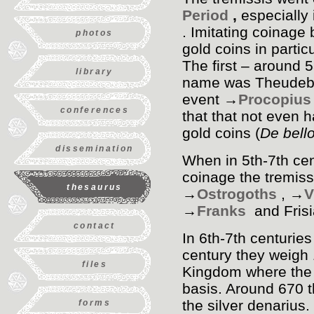
Period
,
especially 
. Imitating coinage
photos
gold coins in parti
The first – around 5
library
name was Theudebert
event →
Procopius
conferences
that that not even 
gold coins (
De bell
dissemination
When in 5th-7th ce
coinage the tremiss
thesaurus
→
Ostrogoths
, →
V
→
Franks
and Fris
contact
In 6th-7th centuries
century they weigh 
files
Kingdom where the g
basis. Around 670 
the silver denarius
forms