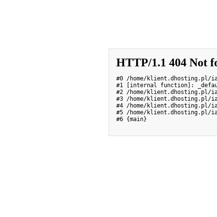
HTTP/1.1 404 Not f
#0 /home/klient.dhosting.pl/i
#1 [internal function]: _defau
#2 /home/klient.dhosting.pl/i
#3 /home/klient.dhosting.pl/ia
#4 /home/klient.dhosting.pl/i
#5 /home/klient.dhosting.pl/ia
#6 {main}