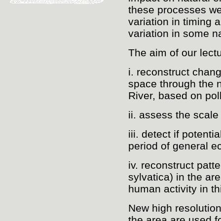
these processes wer
variation in timing
variation in some na
The aim of our lectu
i. reconstruct chan
space through the 
River, based on po
ii. assess the scale
iii. detect if potent
period of general e
iv. reconstruct pat
sylvatica) in the ar
human activity in th
New high resolutio
the area are used fo