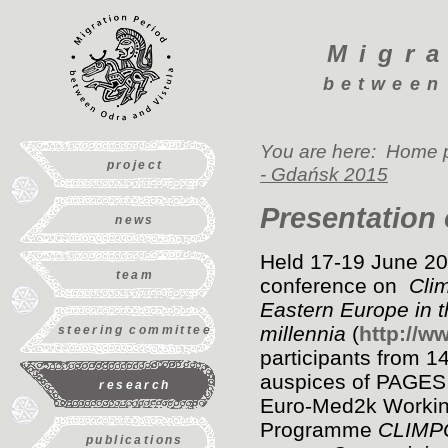
Migra
between
You are here:
Home 
project
- Gdańsk 2015
Presentation 
news
Held 17-19 June 201
team
conference on
Clim
Eastern Europe in t
millennia
(
http://w
steering committee
participants from 1
auspices of PAGES
research
Euro-Med2k Workin
Programme
CLIMPOL
publications