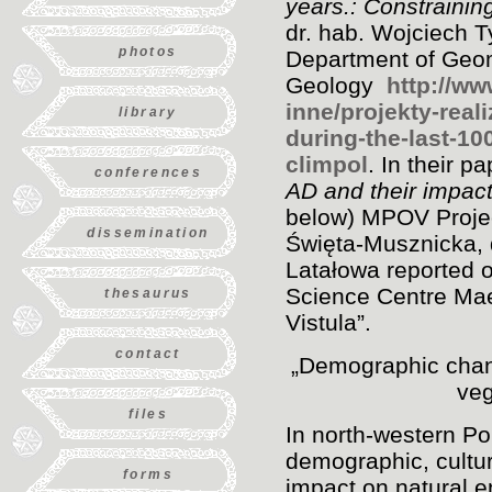
years.: Constraining
dr. hab. Wojciech T
photos
Department of Geo
Geology
http://w
inne/projekty-real
library
during-the-last-10
climpol
. In their p
conferences
AD and their impact
below) MPOV Proje
dissemination
Święta-Musznicka, 
Latałowa reported o
Science Centre Mae
thesaurus
Vistula”.
contact
„Demographic chang
veg
files
In north-western Po
demographic, cultu
forms
impact on natural e