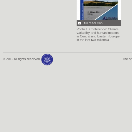
full resolution
Photo 1. Conference: Climate
variability and human impacts
in Central and Eastern Europe
in the last two millennia.
© 2012 All rights reserved
The pr