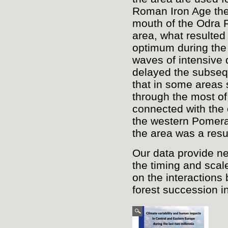
Roman Iron Age the 
mouth of the Odra R
area, what resulted 
optimum during the 
waves of intensive 
delayed the subseq
that in some areas 
through the most of
connected with the e
the western Pomera
the area was a resu
Our data provide ne
the timing and scal
on the interactions
forest succession in